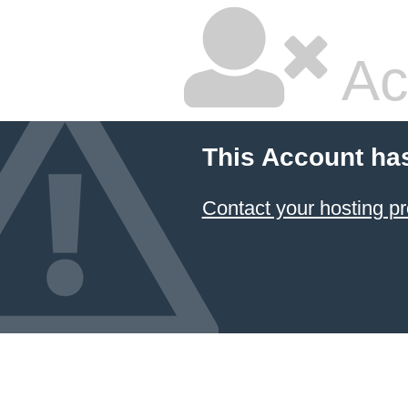
Ac
This Account ha
Contact your hosting pr