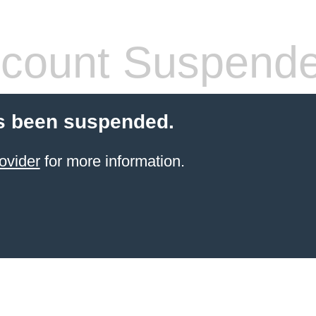
count Suspend
s been suspended.
ovider
for more information.