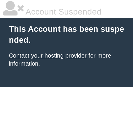
Account Suspended
This Account has been suspe
nded.
Contact your hosting provider
for more
information.