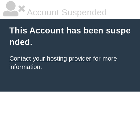
Account Suspended
This Account has been suspe
nded.
Contact your hosting provider
for more
information.