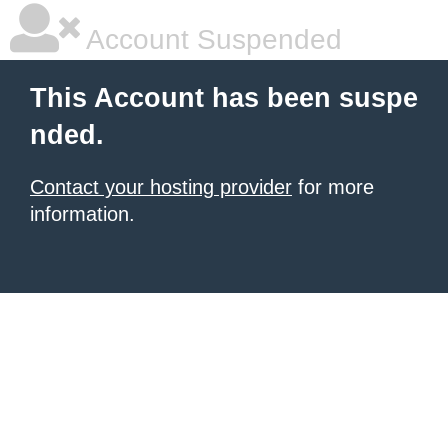
Account Suspended
This Account has been suspe
nded.
Contact your hosting provider
for more
information.